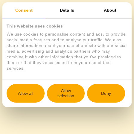
Consent
Details
About
EN
This website uses cookies
We use cookies to personalise content and ads, to provide
social media features and to analyse our traffic. We also
share information about your use of our site with our social
media, advertising and analytics partners who may
combine it with other information that you’ve provided to
them or that they’ve collected from your use of their
services.
Allow
Allow all
Deny
selection