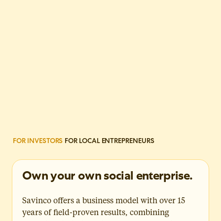
FOR INVESTORS
FOR LOCAL ENTREPRENEURS
Own your own social enterprise.
Savinco offers a business model with over 15
years of field-proven results, combining