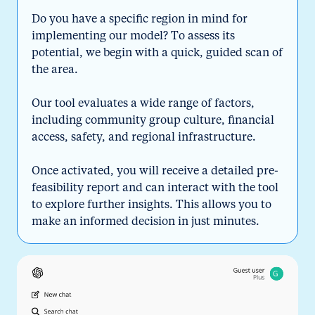
Do you have a specific region in mind for
implementing our model? To assess its
potential, we begin with a quick, guided scan of
the area.
Our tool evaluates a wide range of factors,
including community group culture, financial
access, safety, and regional infrastructure.
Once activated, you will receive a detailed pre-
feasibility report and can interact with the tool
to explore further insights. This allows you to
make an informed decision in just minutes.