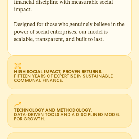
financial discipline with measurable social
impact.
Designed for those who genuinely believe in the
power of social enterprises, our model is
scalable, transparent, and built to last.
HIGH SOCIAL IMPACT, PROVEN RETURNS.
FIFTEEN YEARS OF EXPERTISE IN SUSTAINABLE
COMMUNAL FINANCE.
TECHNOLOGY AND METHODOLOGY.
DATA-DRIVEN TOOLS AND A DISCIPLINED MODEL
FOR GROWTH.