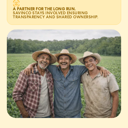
A PARTNER FOR THE LONG RUN.
SAVINCO STAYS INVOLVED ENSURING
TRANSPARENCY AND SHARED OWNERSHIP.