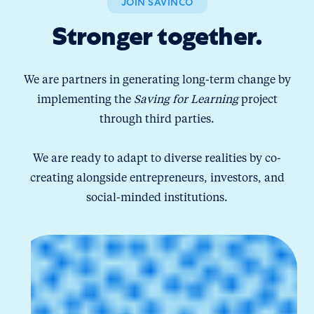
JOIN SAVINCO
Stronger together.
We are partners in generating long-term change by
implementing the
Saving for Learning
project
through third parties.
We are ready to adapt to diverse realities by co-
creating alongside entrepreneurs, investors, and
social-minded institutions.