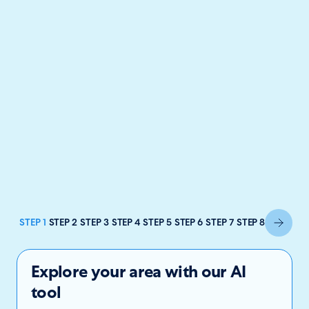
STEP 1
STEP 2
STEP 3
STEP 4
STEP 5
STEP 6
STEP 7
STEP 8
Explore your area with our AI
tool