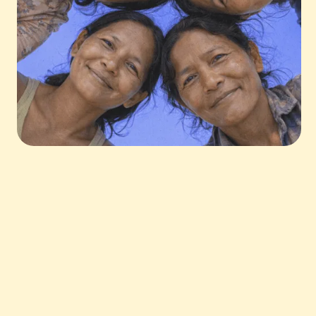
The power of savings in communities