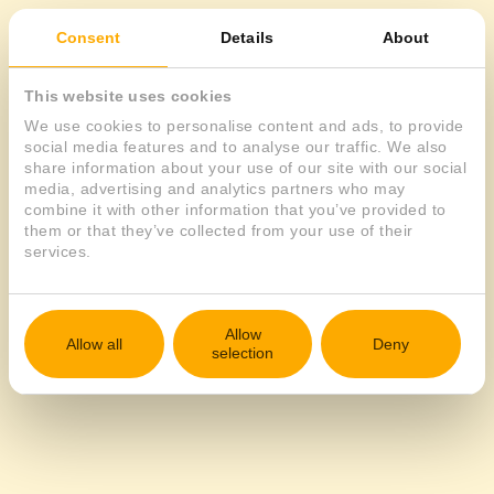
Consent
Details
About
EN
This website uses cookies
We use cookies to personalise content and ads, to provide
social media features and to analyse our traffic. We also
share information about your use of our site with our social
media, advertising and analytics partners who may
combine it with other information that you’ve provided to
them or that they’ve collected from your use of their
services.
Allow
Allow all
Deny
selection