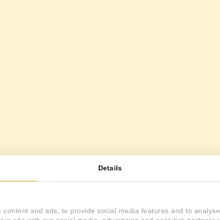
Details
 content and ads, to provide social media features and to analyse 