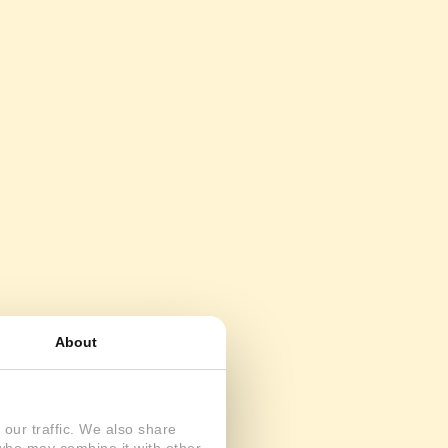
About
our traffic. We also share