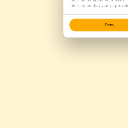
information about your use of 
information that you’ve provid
Deny