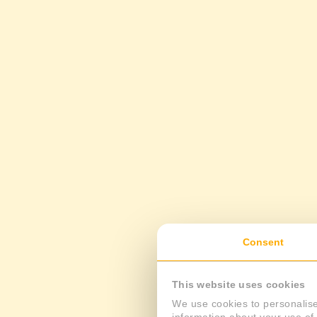
Consent
This website uses cookies
We use cookies to personalise