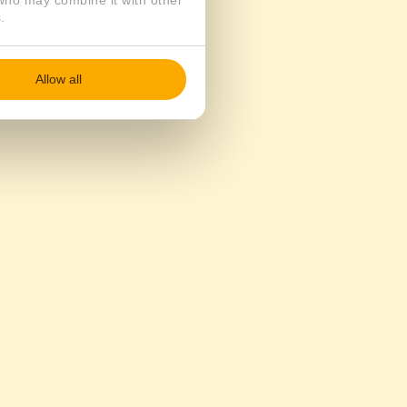
 who may combine it with other
.
Allow all