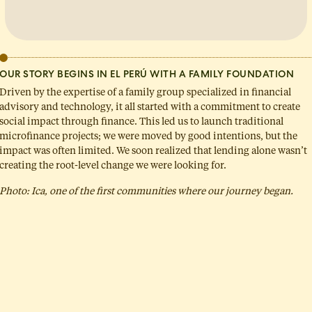
OUR STORY BEGINS IN EL PERÚ WITH A FAMILY FOUNDATION
Driven by the expertise of a family group specialized in financial
advisory and technology, it all started with a commitment to create
social impact through finance. This led us to launch traditional
microfinance projects; we were moved by good intentions, but the
impact was often limited. We soon realized that lending alone wasn’t
creating the root-level change we were looking for.
Photo: Ica, one of the first communities where our journey began.