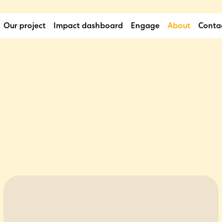
Our project
Impact dashboard
Engage
About
Conta