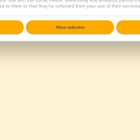
our site with our social media, advertising and analytics partners
ed to them or that they’ve collected from your use of their services
Allow selection